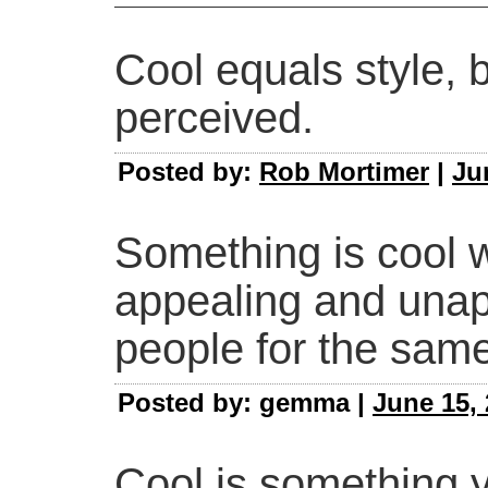
Cool equals style, 
perceived.
Posted by:
Rob Mortimer
|
Ju
Something is cool w
appealing and unapp
people for the sam
Posted by: gemma |
June 15, 
Cool is something