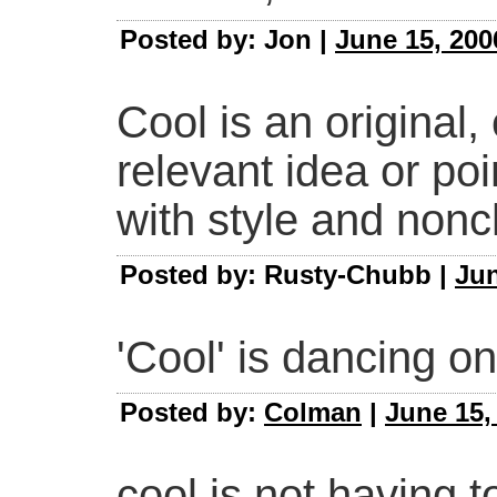
Posted by: Jon |
June 15, 200
Cool is an original,
relevant idea or po
with style and non
Posted by: Rusty-Chubb |
Jun
'Cool' is dancing on
Posted by:
Colman
|
June 15,
cool is not having t