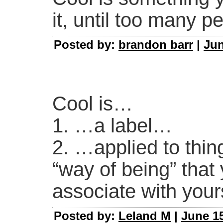
it, until too many p
Posted by:
brandon barr
|
Jun
Cool is…
1. …a label…
2. …applied to thin
“way of being” that 
associate with yours
Posted by:
Leland M
|
June 15