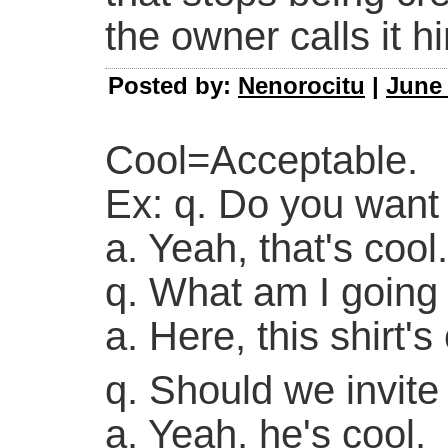
the owner calls it h
Posted by:
Nenorocitu
|
June 
Cool=Acceptable.
Ex: q. Do you want 
a. Yeah, that's cool.
q. What am I going 
a. Here, this shirt's
q. Should we invite
a. Yeah, he's cool.