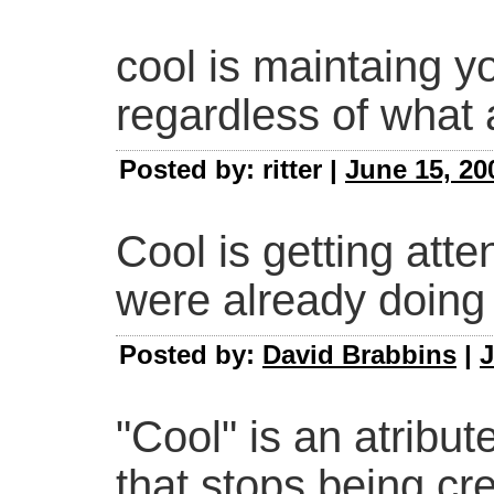
cool is maintaing yo
regardless of what 
Posted by: ritter |
June 15, 20
Cool is getting atten
were already doing
Posted by:
David Brabbins
|
J
"Cool" is an atribut
that stops being cr