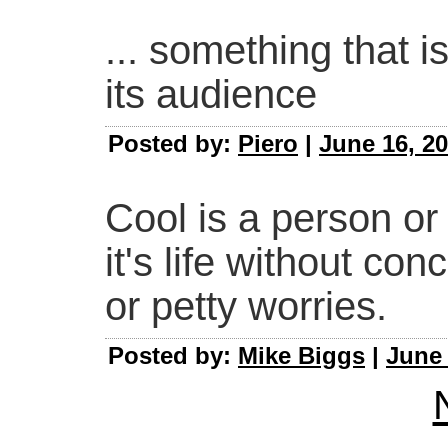
... something that i
its audience
Posted by:
Piero
|
June 16, 20
Cool is a person or
it's life without con
or petty worries.
Posted by:
Mike Biggs
|
June 