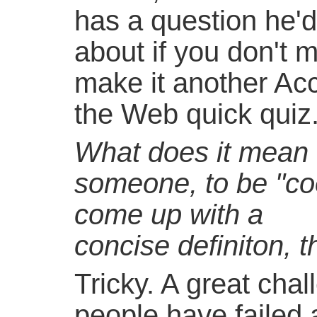
has a question he'd 
about if you don't m
make it another Ac
the Web quick quiz.
What does it mean 
someone, to be "c
come up with a
concise definiton, 
Tricky. A great cha
people have failed a