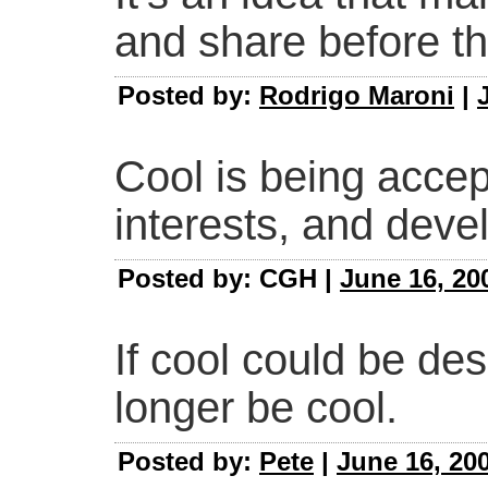
and share before th
Posted by:
Rodrigo Maroni
|
Cool is being accep
interests, and deve
Posted by: CGH |
June 16, 20
If cool could be des
longer be cool.
Posted by:
Pete
|
June 16, 20