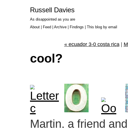
Russell Davies
As disappointed as you are
About
|
Feed
|
Archive
|
Findings
|
This blog by email
« ecuador 3-0 costa rica
|
M
cool?
Martin, a friend a