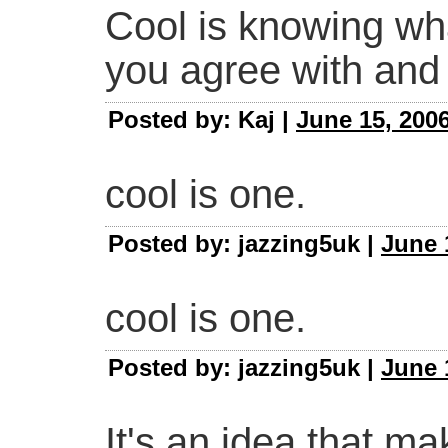
Cool is knowing wh
you agree with and 
Posted by: Kaj |
June 15, 2006
cool is one.
Posted by: jazzing5uk |
June 
cool is one.
Posted by: jazzing5uk |
June 
It's an idea that ma