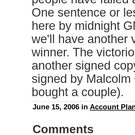
One sentence or le
here by midnight 
we'll have another 
winner. The victorio
another signed copy
signed by Malcolm G
bought a couple).
June 15, 2006 in
Account Pla
Comments