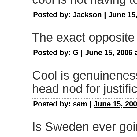
Posted by: Jackson |
June 15,
The exact opposite 
Posted by:
G
|
June 15, 2006 
Cool is genuinenes
head nod for justific
Posted by: sam |
June 15, 200
Is Sweden ever goi