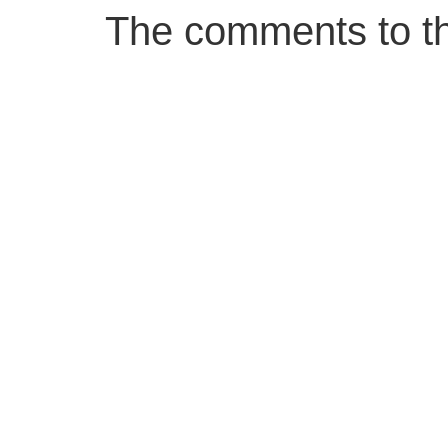
The comments to thi