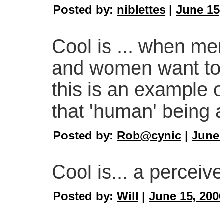
Posted by:
niblettes
|
June 15
Cool is ... when me
and women want to 
this is an example 
that 'human' being
Posted by:
Rob@cynic
|
June
Cool is... a perceive
Posted by:
Will
|
June 15, 200