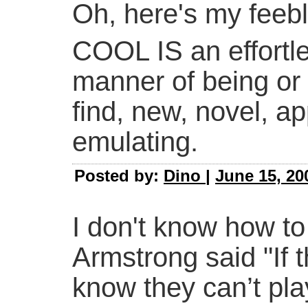
Oh, here's my feebl
COOL IS an effortles
manner of being or 
find, new, novel, ap
emulating.
Posted by:
Dino
|
June 15, 20
I don't know how to 
Armstrong said "If t
know they can’t play