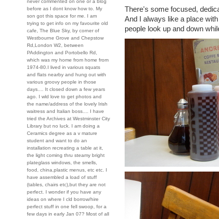
never commented on one or a blog
There's some focused, dedica
before as I dont know how to. My
son got this space for me. I am
And I always like a place wit
trying to get info on my favourite old
people look up and down while
cafe, The Blue Sky, by corner of
Westbourne Grove and Chepstow
Rd,London W2, between
PAddington and Portobello Rd,
which was my home from home from
1974-80.I lived in various squats
and flats nearby and hung out with
various groovy people in those
days.... It closed down a few years
ago. I wld love to get photos and
the name/address of the lovely Irish
waitress and Italian boss.... I have
tried the Archives at Westminster City
Library but no luck. I am doing a
Ceramics degree as a v mature
student and want to do an
installation recreating a table at it,
the light coming thru steamy bright
plateglass windows, the smells,
food, china,plastic menus, etc etc. I
have assembled a load of stuff
(tables, chairs etc),but they are not
perfect. I wonder if you have any
ideas on where I cld borrow/hire
perfect stuff in one fell swoop, for a
few days in early Jan 07? Most of all