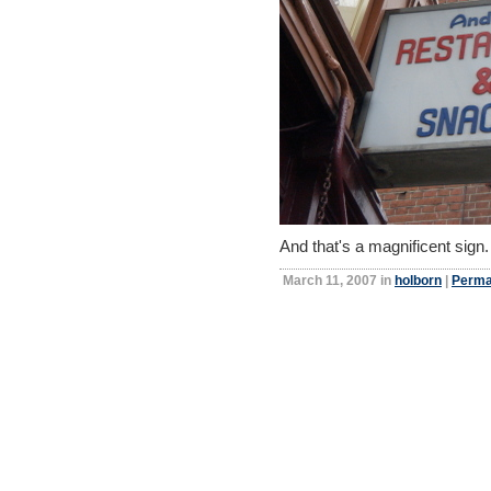
And that's a magnificent sign
March 11, 2007 in
holborn
|
Perma