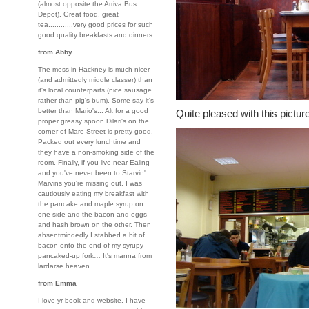
(almost opposite the Arriva Bus
Depot). Great food, great
tea............very good prices for such
good quality breakfasts and dinners.
from Abby
The mess in Hackney is much nicer
(and admittedly middle classer) than
it's local counterparts (nice sausage
rather than pig's bum). Some say it's
better than Mario's... Alt for a good
Quite pleased with this pictur
proper greasy spoon Dilari's on the
corner of Mare Street is pretty good.
Packed out every lunchtime and
they have a non-smoking side of the
room. Finally, if you live near Ealing
and you've never been to Starvin'
Marvins you're missing out. I was
cautiously eating my breakfast with
the pancake and maple syrup on
one side and the bacon and eggs
and hash brown on the other. Then
absentmindedly I stabbed a bit of
bacon onto the end of my syrupy
pancaked-up fork… It's manna from
lardarse heaven.
from Emma
I love yr book and website. I have