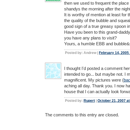
then we used to frequent the place
shandys the morning after the night
It is worthy of mention at least for 
the quality of the bubble and squea
good sign of a true greasy spoon i
Have you been to this grand-daddy
you have any plans to visit?
Yours, a humble EBB and bubble&
Posted by: Andrew |
February 14, 2005
I thought I'd posted a comment here
intended to go... but maybe not. I 
magnificent. My pictures were (
ba
aching all day. Thank you. I now
house that I can actually look forwa
Posted by:
Rupert
|
October 21, 2007 a
The comments to this entry are closed.