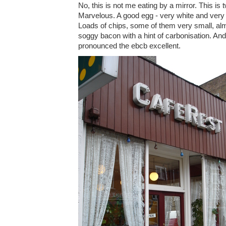
No, this is not me eating by a mirror. This is
Marvelous. A good egg - very white and very 
Loads of chips, some of them very small, al
soggy bacon with a hint of carbonisation. A
pronounced the ebcb excellent.