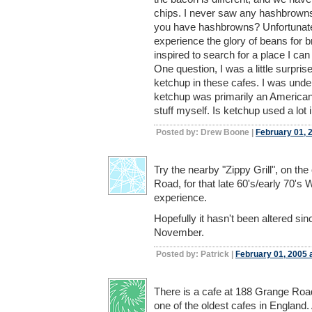
chips. I never saw any hashbrowns
you have hashbrowns? Unfortunatel
experience the glory of beans for b
inspired to search for a place I can
One question, I was a little surpris
ketchup in these cafes. I was unde
ketchup was primarily an American
stuff myself. Is ketchup used a lot
Posted by: Drew Boone |
February 01, 
Try the nearby "Zippy Grill", on th
Road, for that late 60's/early 70'
experience.
Hopefully it hasn't been altered sinc
November.
Posted by: Patrick |
February 01, 2005 
There is a cafe at 188 Grange Road
one of the oldest cafes in England. A