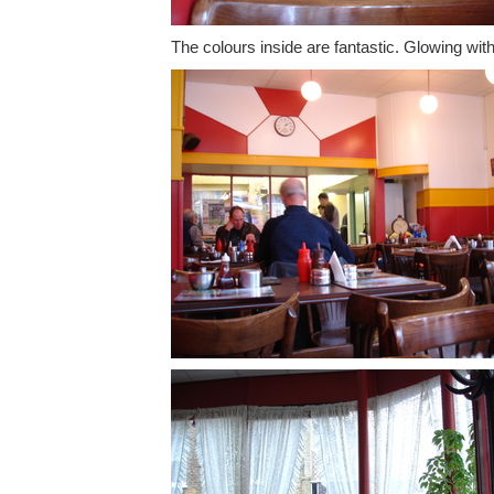
The colours inside are fantastic. Glowing wit