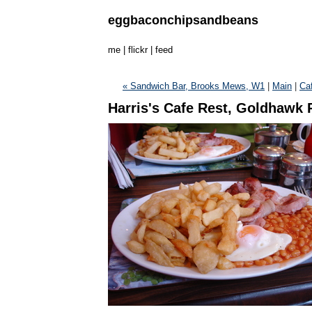
eggbaconchipsandbeans
me
|
flickr
|
feed
« Sandwich Bar, Brooks Mews, W1
|
Main
|
Caf
Harris's Cafe Rest, Goldhawk