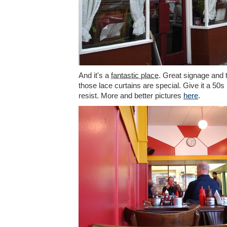
And it's a
fantastic place
. Great signage and t
those lace curtains are special. Give it a 50
resist. More and better pictures
here
.