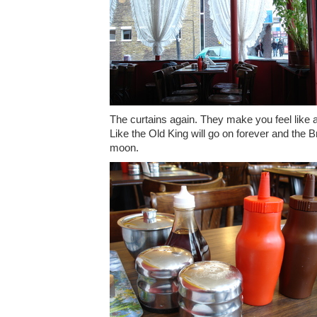
The curtains again. They make you feel like all
Like the Old King will go on forever and the Bri
moon.