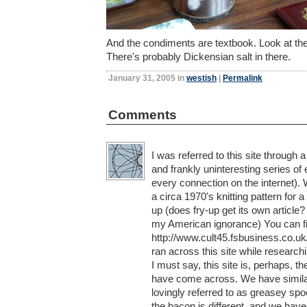
And the condiments are textbook. Look at the s
There's probably Dickensian salt in there.
January 31, 2005 in
westish
|
Permalink
Comments
I was referred to this site through 
and frankly uninteresting series of
every connection on the internet). 
a circa 1970's knitting pattern for a
up (does fry-up get its own article?
my American ignorance) You can fi
http://www.cult45.fsbusiness.co.uk
ran across this site while researchi
I must say, this site is, perhaps, th
have come across. We have similar 
lovingly referred to as greasey spoon
the bacon is different, and we hav