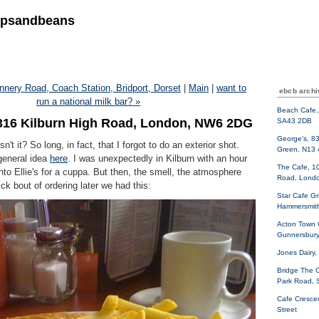
ipsandbeans
nnery Road, Coach Station, Bridport, Dorset
|
Main
|
want to
ebcb archi
run a national milk bar? »
Beach Cafe, 
, 316 Kilburn High Road, London, NW6 2DG
SA43 2DB
George’s, 8
sn't it? So long, in fact, that I forgot to do an exterior shot.
Green, N13
general idea
here
. I was unexpectedly in Kilburn with an hour
The Cafe, 10
into Ellie's for a cuppa. But then, the smell, the atmosphere
Road, Lond
ck bout of ordering later we had this:
Star Cafe Gri
Hammersmit
Acton Town 
Gunnersbury
Jones Dairy,
Bridge The 
Park Road,
Cafe Cresce
Street