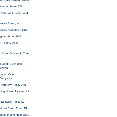
Wardour Street, W1
wich Bar, Euston Road,
rinces Street, W1
, Commercial Street, EC1
rgaret Street, EC1
e, Hatton, A511,
t Cafe, Draycott-In-The-
aurant, Great Dark
ystwyth
Station Cafe,
 Derbyshire
 Horseferry Road, SW1
Eating House, Leadenhall
n, Edgware Road, W2
Bethnall Green Road, E2
dess, shepherdess walk,