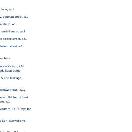
d place, wc1
ly, denman street, w1
n street, w1
, endell street, wc1
middlesex street, ec1
hiltern street, w1
archive
cream Parlour, 246
ad, Eastbourne
, 5 The Maltings,
oldhawk Road, W12
avian Kitchen, Great
reet, W1
taurant, 160 Grays Inn
& Son, Marylebone