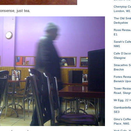
Cherrytop Ca
onsense, just tea.
London, W1
The Old Smi
Derbyshire
Rossi Restau
E1
Sarah's Caf
NW1
Cafe D'Jacon
Glasgow
Stracathro S
Brechin
Fortes Restau
Berwick Upo
Tower Resta
Road, Skeg
Mr Egg, 22 
Gambardella
SE3
Gino's Coffe
Place, NW1
York Cafe, Yo