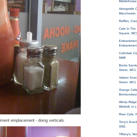
Mablethorpe
Abergeldie C
Manchester,
Raffles, Cr
Cafe In The 
Square, WC
Embankment 
Embankmen
Colindale Ca
NW9
Becks Sandw
Street, WC1
Valtaro Sna
Street, WC1
Grange Cafe
Bermondsey
Windy Ridge
Winkhill, nr 
River Cafe,
diment emplacement - doing verticals.
Tony's Snack
SW1
Tiffany's, N