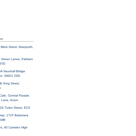
ve
West Street, Aberporth,
3 Green Lanes, Palmers
 4TD
A Vauxhall Bridge
on, SW1V 2SD
ll, King Street,
h
Cafe, Central Parade,
 Lane, Acton
 24 Tudor Street, EC4
Gap, 171F Battersea
 SW8
nt, 40 Camden High