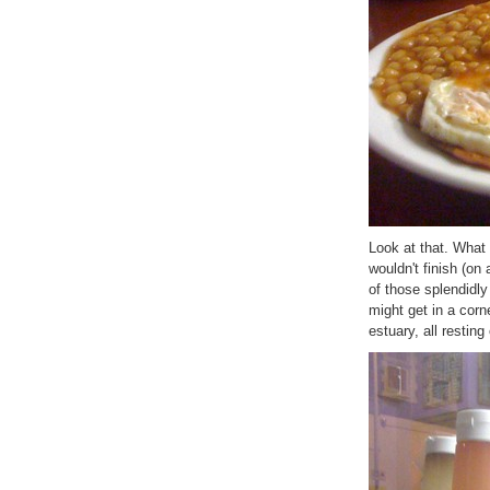
Look at that. What 
wouldn't finish (on
of those splendidly
might get in a cor
estuary, all restin