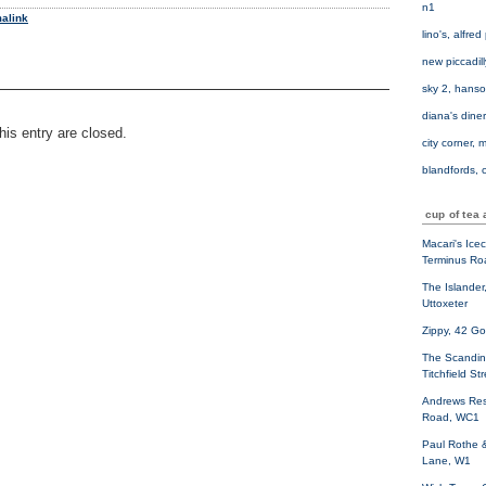
n1
alink
lino's, alfre
new piccadil
sky 2, hanso
diana's diner
is entry are closed.
city corner, 
blandfords, c
cup of tea 
Macari's Ice
Terminus Ro
The Islander
Uttoxeter
Zippy, 42 G
The Scandin
Titchfield St
Andrews Res
Road, WC1
Paul Rothe 
Lane, W1