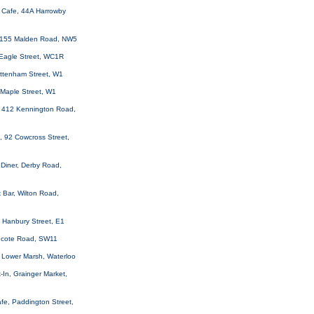
y Cafe, 44A Harrowby
 155 Malden Road, NW5
 Eagle Street, WC1R
ottenham Street, W1
 Maple Street, W1
 412 Kennington Road,
, 92 Cowcross Street,
Diner, Derby Road,
 Bar, Wilton Road,
 Hanbury Street, E1
thcote Road, SW11
 Lower Marsh, Waterloo
-In, Grainger Market,
fe, Paddington Street,