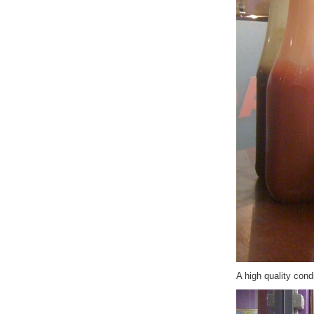
A high quality con