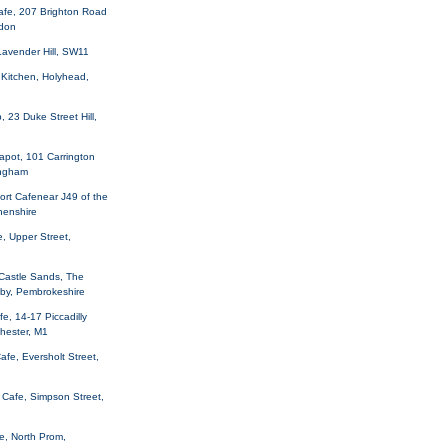
afe, 207 Brighton Road
sdon
Lavender Hill, SW11
 Kitchen, Holyhead,
 23 Duke Street Hill,
apot, 101 Carrington
ingham
rt Cafenear J49 of the
henshire
, Upper Street,
 Castle Sands, The
nby, Pembrokeshire
fe, 14-17 Piccadilly
hester, M1
afe, Eversholt Street,
Cafe, Simpson Street,
e, North Prom,