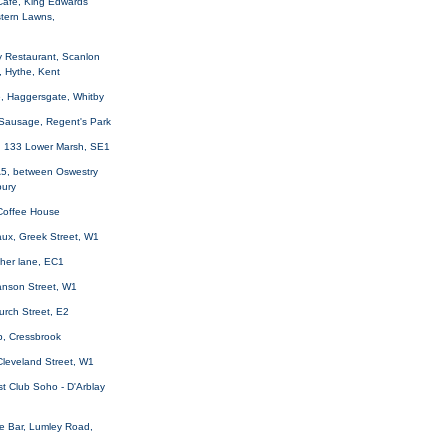
Cafe, King Edwards
tern Lawns,
y Restaurant, Scanlon
, Hythe, Kent
e, Haggersgate, Whitby
Sausage, Regent's Park
, 133 Lower Marsh, SE1
A5, between Oswestry
ury
 Coffee House
aux, Greek Street, W1
ather lane, EC1
anson Street, W1
urch Street, E2
p, Cressbrook
Cleveland Street, W1
t Club Soho - D'Arblay
e Bar, Lumley Road,