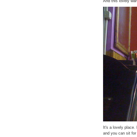
And this lovely wa
It's a lovely place
and you can sit for