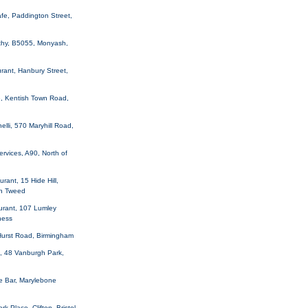
fe, Paddington Street,
thy, B5055, Monyash,
rant, Hanbury Street,
e, Kentish Town Road,
elli, 570 Maryhill Road,
ervices, A90, North of
rant, 15 Hide Hill,
n Tweed
urant, 107 Lumley
ness
Hurst Road, Birmingham
, 48 Vanburgh Park,
e Bar, Marylebone
rk Place, Clifton, Bristol