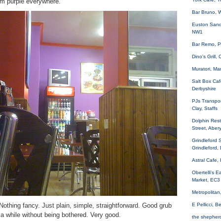
rm purple everywhere.
Bar Bruno, 
Euston Sand
NW1
Bar Remo, P
Dino's Grill
Muratori, Ma
Salt Box Caf
Derbyshire
PJs Transpor
Clay, Staffs
Dolphin Rest
Street, Aber
Grindleford 
Grindleford,
Astral Cafe,
Obertelli's 
Market, EC3
Metropolita
. Nothing fancy. Just plain, simple, straightforward. Good grub
E Pellicci, 
 a while without being bothered. Very good.
the shepher