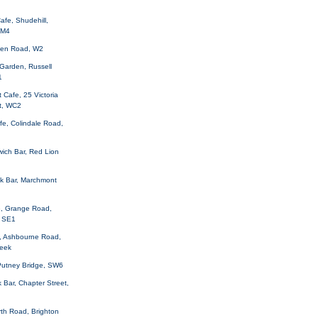
afe, Shudehill,
 M4
aven Road, W2
Garden, Russell
1
Cafe, 25 Victoria
t, WC2
fe, Colindale Road,
ich Bar, Red Lion
ck Bar, Marchmont
, Grange Road,
 SE1
, Ashbourne Road,
Leek
 Putney Bridge, SW6
 Bar, Chapter Street,
orth Road, Brighton