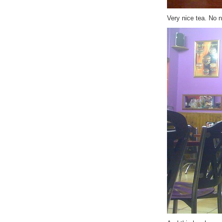
Very nice tea. No n