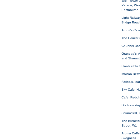
Wish Tower 
Parade, Wes
Eastbourne
Light Railwa
Bridge Road
Arbutt's Caf
The Honest 
Chunnel Bar
Grandad's, 
and Shrewsb
Llanfaethlu
Maison Bert
Farina's, le
Sky Cafe, H
Cafe, Redch
D's brew sto
Scrambled, 
The Breakfas
Street, W1
Aroma Coffe
Skegness