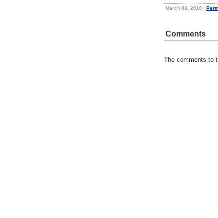
March 08, 2010
|
Perm
Comments
The comments to th