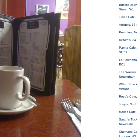
Buscot Dair
Street, W1
Times Cafe,
Amigo's, 37
Perugino, T
DeNiro's, 34
Parma Cafe,
SE 11
La Forchetta
EC1
The Warsaw 
Nottingham
Wilton Snack
Victoria
Rosa's Cafe,
Tony's, Nor
Maries Cafe,
Sarah's Tuck
Newcastle
Cherrytop Ca
London, W1