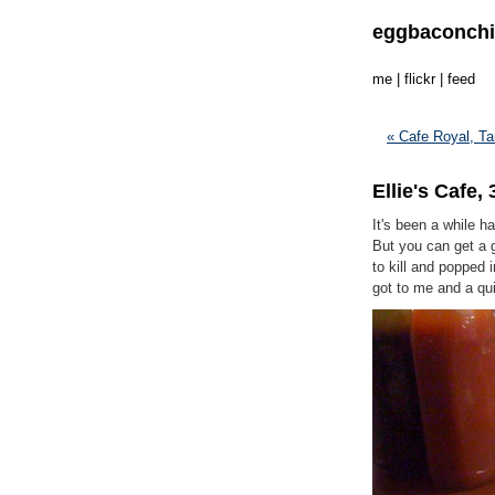
eggbaconch
me
|
flickr
|
feed
« Cafe Royal, Ta
Ellie's Cafe
It's been a while ha
But you can get a 
to kill and popped 
got to me and a qui