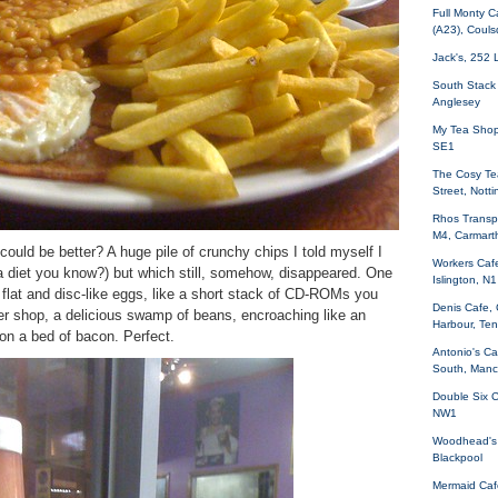
Full Monty C
(A23), Coul
Jack's, 252 
South Stack
Anglesey
My Tea Shop,
SE1
The Cosy Te
Street, Nott
Rhos Transpo
M4, Carmart
could be better? A huge pile of crunchy chips I told myself I
Workers Cafe
 a diet you know?) but which still, somehow, disappeared. One
Islington, N1
 flat and disc-like eggs, like a short stack of CD-ROMs you
Denis Cafe,
ner shop, a delicious swamp of beans, encroaching like an
Harbour, Te
g on a bed of bacon. Perfect.
Antonio's Ca
South, Manc
Double Six C
NW1
Woodhead's 
Blackpool
Mermaid Caf