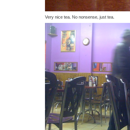
Very nice tea. No nonsense, just tea.