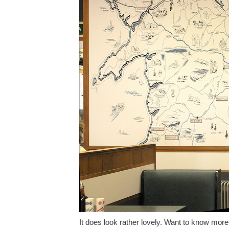
It does look rather lovely. Want to know mor