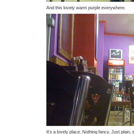
And this lovely warm purple everywhere.
It's a lovely place. Nothing fancy. Just plain, 