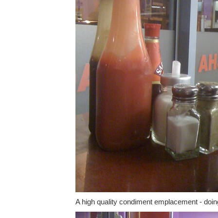
A high quality condiment emplacement - doing