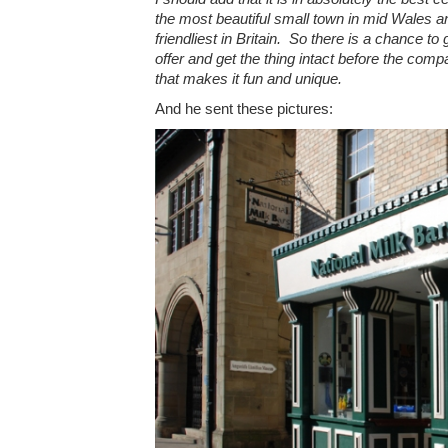
the most beautiful small town in mid Wales a
friendliest in Britain. So there is a chance to 
offer and get the thing intact before the compa
that makes it fun and unique.
And he sent these pictures: