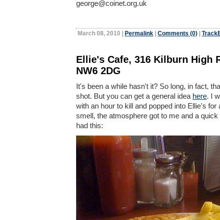
george@coinet.org.uk
March 08, 2010
|
Permalink
|
Comments (0)
|
TrackB
Ellie's Cafe, 316 Kilburn High
NW6 2DG
It's been a while hasn't it? So long, in fact, tha
shot. But you can get a general idea
here
. I 
with an hour to kill and popped into Ellie's for
smell, the atmosphere got to me and a quick b
had this: