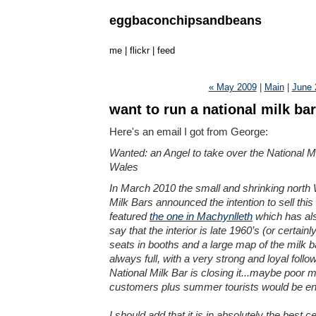
eggbaconchipsandbeans
me
|
flickr
|
feed
« May 2009
|
Main
|
June 
want to run a national milk ba
Here's an email I got from George:
Wanted: an Angel to take over the National Mi
Wales
In March 2010 the small and shrinking north 
Milk Bars announced the intention to sell this 
featured
the one in Machynlleth
which has als
say that the interior is late 1960’s (or certain
seats in booths and a large map of the milk ba
always full, with a very strong and loyal fol
National Milk Bar is closing it...maybe poor 
customers plus summer tourists would be eno
I should add that it is in absolutely the best ce