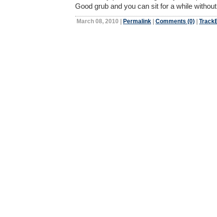
Good grub and you can sit for a while withou
March 08, 2010
|
Permalink
|
Comments (0)
|
TrackB