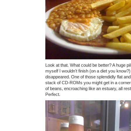
Look at that. What could be better? A huge pil
myself I wouldn't finish (on a diet you know?)
disappeared. One of those splendidly flat and 
stack of CD-ROMs you might get in a corner
of beans, encroaching like an estuary, all res
Perfect.