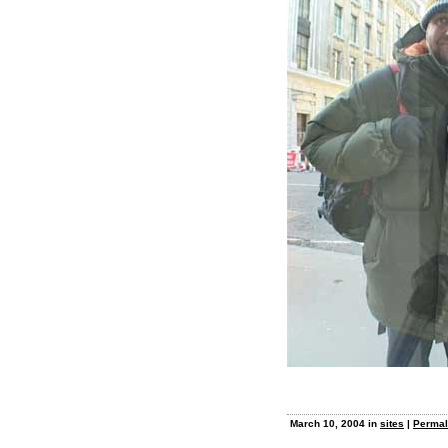
March 10, 2004 in
sites
|
Permal