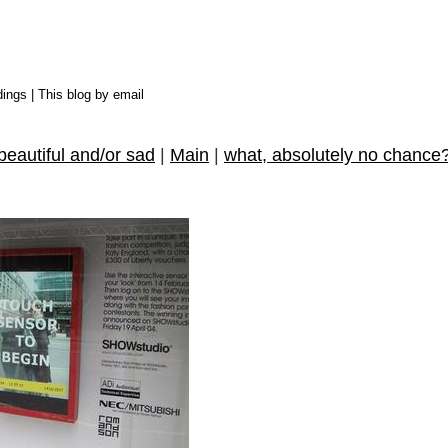
dings
|
This blog by email
beautiful and/or sad
|
Main
|
what, absolutely no chance