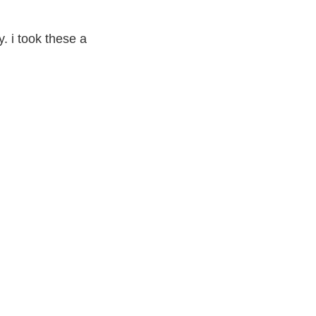
ly. i took these a