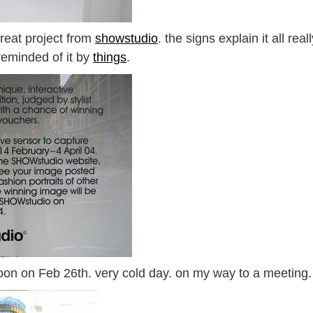
 great project from
showstudio
. the signs explain it all real
reminded of it by
things
.
noon on Feb 26th. very cold day. on my way to a meeting.