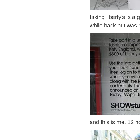
taking liberty's is a
while back but was 
and this is me. 12 