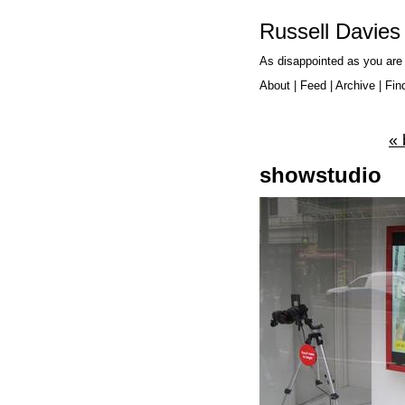
Russell Davies
As disappointed as you are
About
|
Feed
|
Archive
|
Fin
« 
showstudio