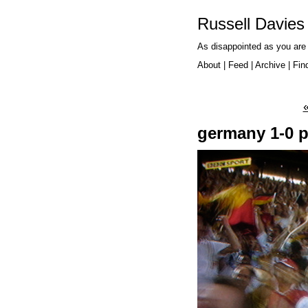
Russell Davies
As disappointed as you are
About
|
Feed
|
Archive
|
Fin
germany 1-0 