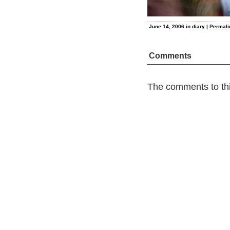
June 14, 2006 in
diary
|
Permali
Comments
The comments to thi