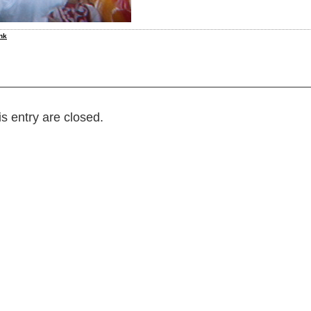
nk
s entry are closed.