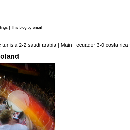
dings
|
This blog by email
« tunisia 2-2 saudi arabia
|
Main
|
ecuador 3-0 costa rica 
poland