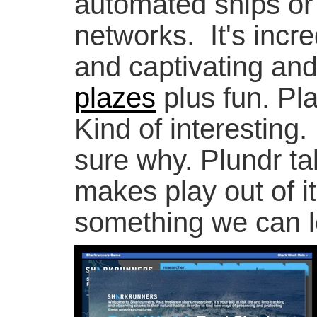
automated ships or
networks. It's incred
and captivating and 
plazes
plus fun. Pla
Kind of interesting. 
sure why. Plundr t
makes play out of i
something we can l