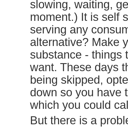
slowing, waiting, get
moment.) It is self 
serving any consum
alternative? Make y
substance - things 
want. These days th
being skipped, opte
down so you have to
which you could call
But there is a probl