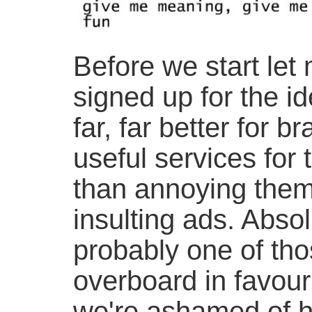
Before we start let 
signed up for the ide
far, far better for
useful services for 
than annoying them
insulting ads. Absol
probably one of tho
overboard in favour
we're ashamed of h