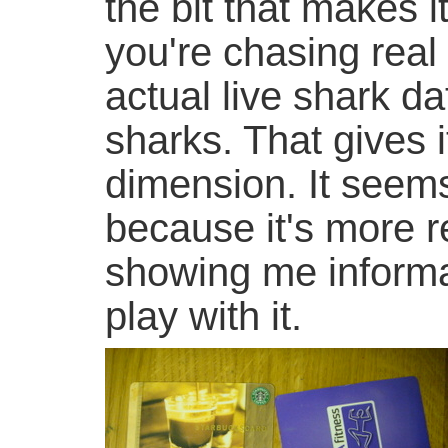
the bit that makes i
you're chasing real
actual live shark 
sharks. That gives 
dimension. It seem
because it's more re
showing me informat
play with it.