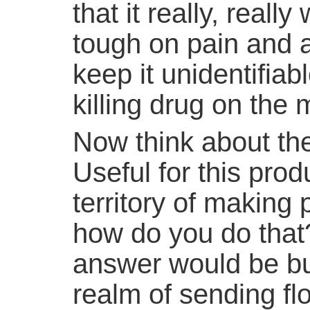
that it really, really
tough on pain and al
keep it unidentifiab
killing drug on the 
Now think about the 
Useful for this prod
territory of making 
how do you do that
answer would be but
realm of sending fl