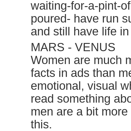
waiting-for-a-pint-
poured- have run su
and still have life i
MARS - VENUS
Women are much mo
facts in ads than 
emotional, visual w
read something ab
men are a bit more
this.