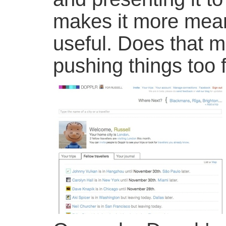
makes it more mean
useful. Does that m
pushing things too 