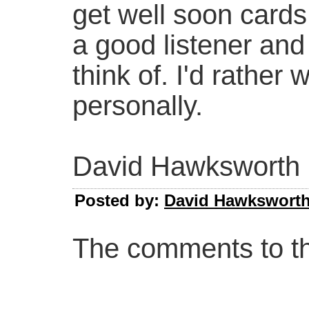
get well soon cards
a good listener an
think of. I'd rather
personally.
David Hawksworth
Posted by:
David Hawkswort
The comments to thi