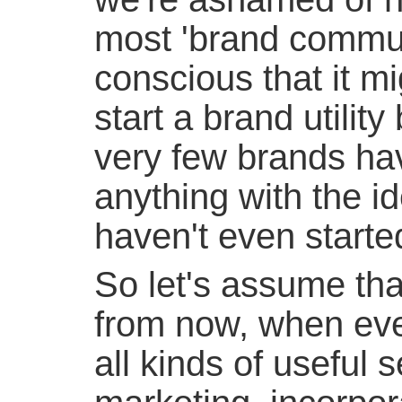
most 'brand commun
conscious that it mi
start a brand utilit
very few brands ha
anything with the i
haven't even started
So let's assume tha
from now, when eve
all kinds of useful s