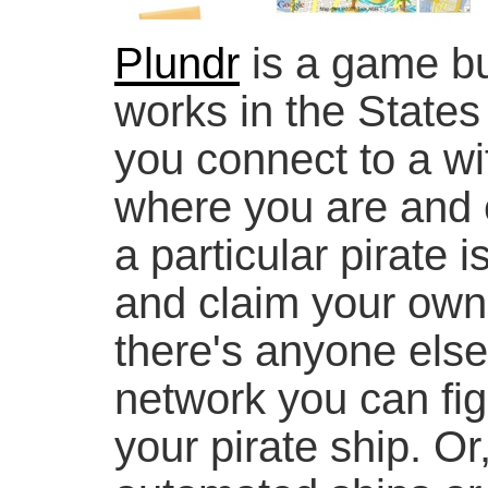
Plundr
is a game bu
works in the States
you connect to a wi
where you are and e
a particular pirate 
and claim your own 
there's anyone else
network you can figh
your pirate ship. O