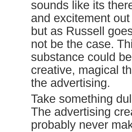
sounds like its there
and excitement out 
but as Russell goes
not be the case. Th
substance could b
creative, magical t
the advertising.
Take something dull 
The advertising cre
probably never make