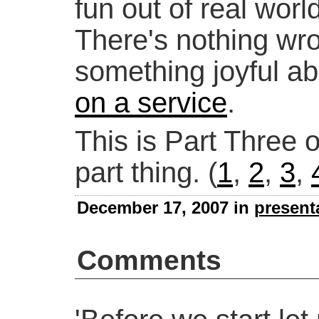
fun out of real wor
There's nothing wro
something joyful a
on a service
.
This is Part Three o
part thing. (
1
,
2
,
3
,
December 17, 2007 in
present
Comments