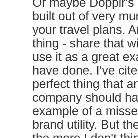
Or maybe Dopplr's a
built out of very mu
your travel plans. 
thing - share that 
use it as a great exa
have done. I've cite
perfect thing that a
company should hav
example of a missed
brand utility. But th