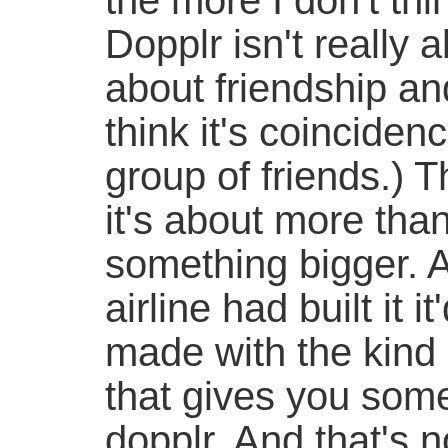
the more I don't thi
Dopplr isn't really a
about friendship and
think it's coincidenc
group of friends.) T
it's about more than
something bigger. A
airline had built it 
made with the kind 
that gives you some
dopplr. And that's n