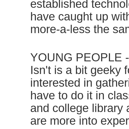
established techno
have caught up wit
more-a-less the sam
YOUNG PEOPLE - 
Isn't is a bit geeky
interested in gather
have to do it in clas
and college library 
are more into exper