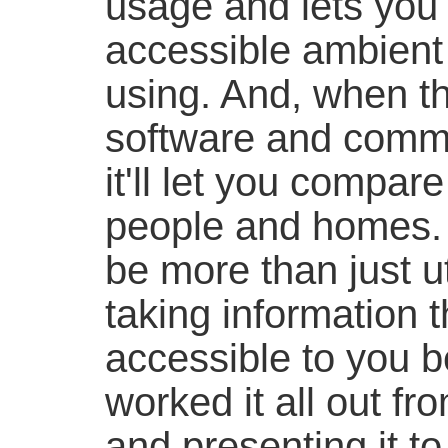
usage and lets you 
accessible ambien
using. And, when t
software and commu
it'll let you compar
people and homes. 
be more than just ut
taking information t
accessible to you b
worked it all out from
and presenting it to