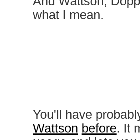
And Wattson, Doppl
what I mean.
You'll have probabl
Wattson
before
. It