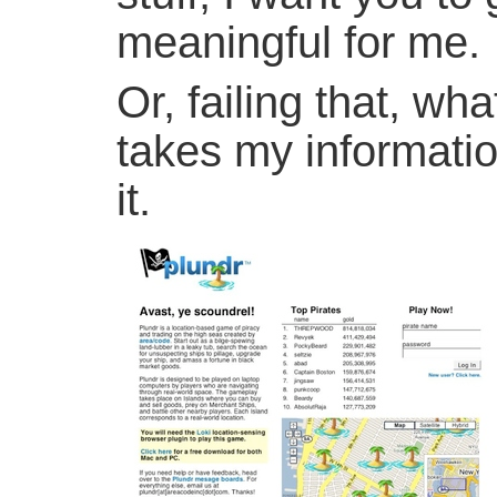
meaningful for me.
Or, failing that, wh
takes my informatio
it.