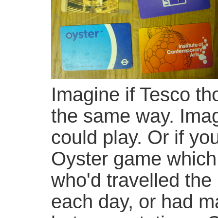
Imagine if Tesco th
the same way. Imag
could play. Or if yo
Oyster game which
who'd travelled the
each day, or had ma