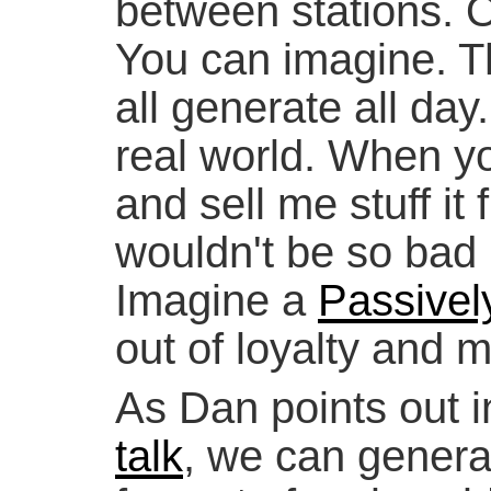
between stations. 
You can imagine. Th
all generate all day.
real world. When yo
and sell me stuff it
wouldn't be so bad i
Imagine a
Passivel
out of loyalty and 
As Dan points out i
talk
, we can gener