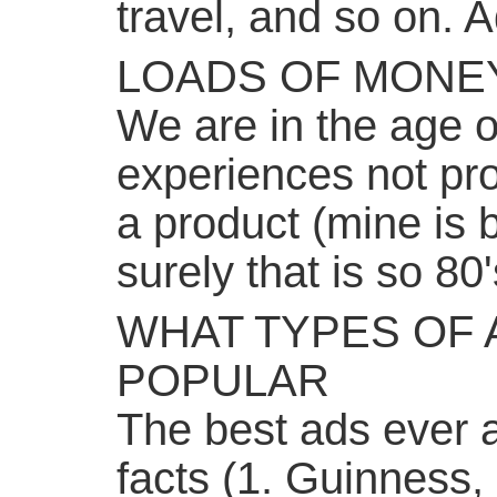
travel, and so on. A
LOADS OF MONE
We are in the age o
experiences not pro
a product (mine is 
surely that is so 80'
WHAT TYPES OF 
POPULAR
The best ads ever 
facts (1. Guinness,