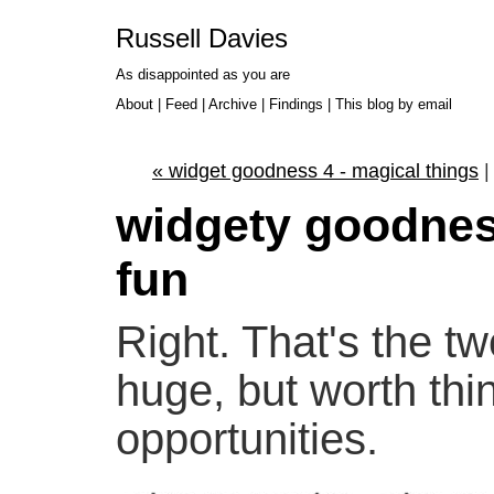
Russell Davies
As disappointed as you are
About
|
Feed
|
Archive
|
Findings
|
This blog by email
« widget goodness 4 - magical things
widgety goodnes
fun
Right. That's the 
huge, but worth thin
opportunities.