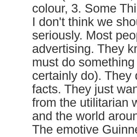
colour, 3. Some Th
I don't think we sho
seriously. Most peo
advertising. They kn
must do something 
certainly do). They 
facts. They just wa
from the utilitarian 
and the world arou
The emotive Guinn