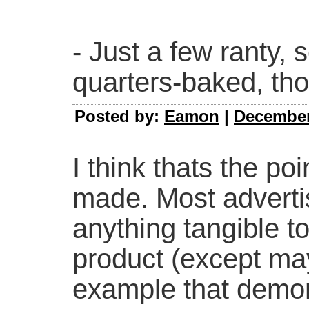
- Just a few ranty, 
quarters-baked, tho
Posted by:
Eamon
|
December 
I think thats the po
made. Most advertis
anything tangible t
product (except ma
example that demon