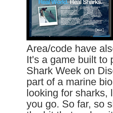
Area/code have al
It's a game built to
Shark Week on Disc
part of a marine bio
looking for sharks,
you go. So far, so s