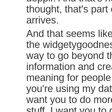
thought, that's par
arrives.
And that seems like
the widgetygoodness
way to go beyond t
information and cre
meaning for people,
you're using my dat
want you to do mor
stuff, I want you t