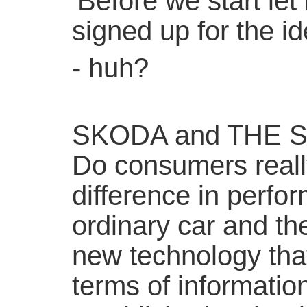
'Before we start let
signed up for the ide
- huh?
SKODA and THE 
Do consumers reall
difference in perf
ordinary car and the
new technology tha
terms of informatio