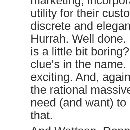
marketing, incorpor
utility for their cu
discrete and elega
Hurrah. Well done. 
is a little bit boring?
clue's in the name. It
exciting. And, again
the rational massive
need (and want) to 
that.