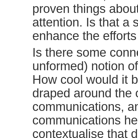
proven things about
attention. Is that a 
enhance the efforts
Is there some conne
unformed) notion o
How cool would it be
draped around the c
communications, an
communications hel
contextualise that d