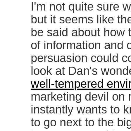
I'm not quite sure w
but it seems like th
be said about how t
of information and d
persuasion could coe
look at Dan's wonde
well-tempered env
marketing devil on 
instantly wants to 
to go next to the bi