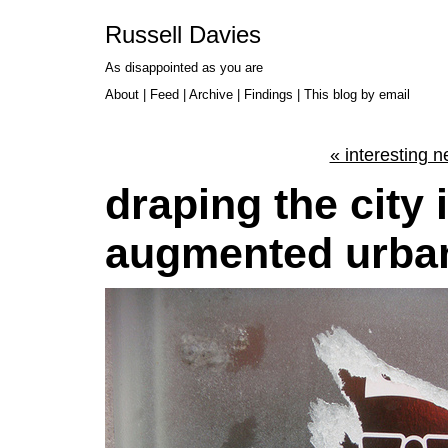
Russell Davies
As disappointed as you are
About
|
Feed
|
Archive
|
Findings
|
This blog by email
« interesting 
draping the city
augmented urba