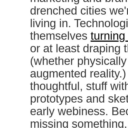
drenched cities we'
living in. Technolog
themselves
turning
or at least draping
(whether physically
augmented reality.) I
thoughtful, stuff with
prototypes and sket
early webiness. Be
missing something, t