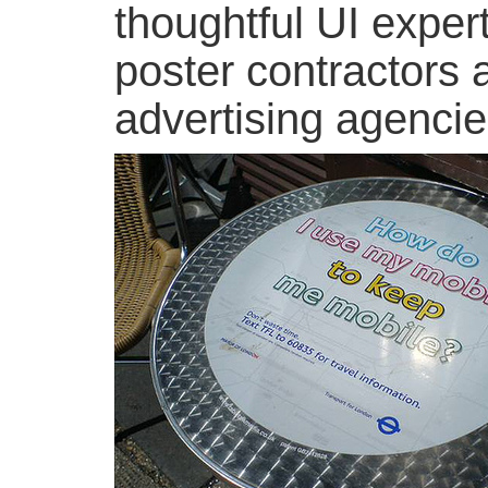
thoughtful UI expert
poster contractors 
advertising agencie