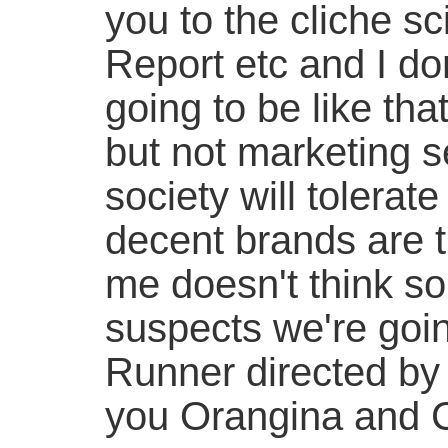
you to the cliche sci
Report etc and I don
going to be like th
but not marketing s
society will tolerate 
decent brands are th
me doesn't think so
suspects we're goi
Runner directed by
you Orangina and Ci