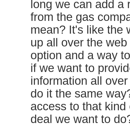
long we can add a 
from the gas compa
mean? It's like the
up all over the web
option and a way to 
if we want to provid
information all over
do it the same way?
access to that kind o
deal we want to do