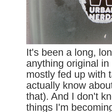
It's been a long, lo
anything original in
mostly fed up with 
actually know about
that). And I don't 
things I'm becoming