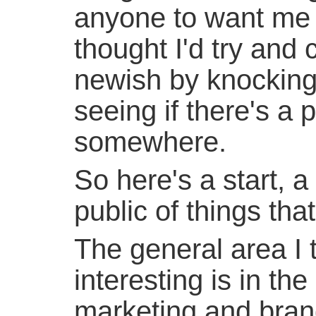
anyone to want me t
thought I'd try and
newish by knocking
seeing if there's a 
somewhere.
So here's a start, a
public of things that
The general area I 
interesting is in th
marketing and bran