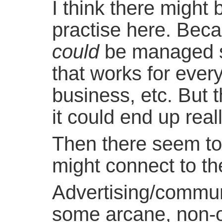
I think there might
practise here. Beca
could
be managed s
that works for every
business, etc. But 
it could end up real
Then there seem to b
might connect to t
Advertising/commu
some arcane, non-ob