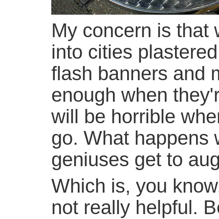
My concern is that 
into cities plastere
flash banners and m
enough when they'r
will be horrible wh
go. What happens
geniuses get to aug
Which is, you know, 
not really helpful. 