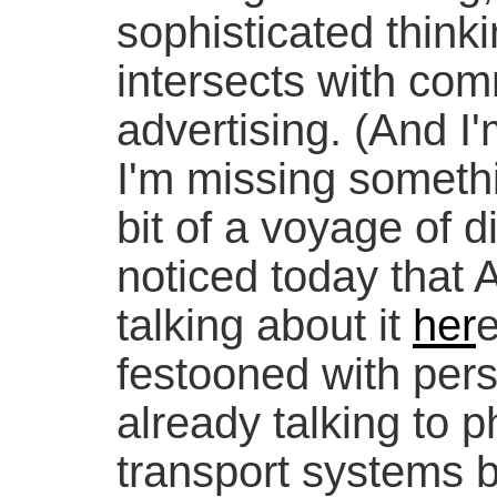
sophisticated think
intersects with co
advertising. (And I'
I'm missing somethin
bit of a voyage of d
noticed today that 
talking about it
her
e
festooned with per
already talking to 
transport systems b