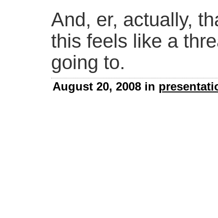
And, er, actually, tha
this feels like a th
going to.
August 20, 2008 in
presentati