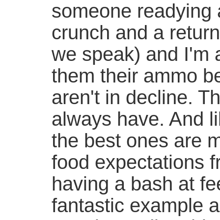
someone readying a
crunch and a return
we speak) and I'm a
them their ammo be
aren't in decline. T
always have. And l
the best ones are 
food expectations f
having a bash at fe
fantastic example an