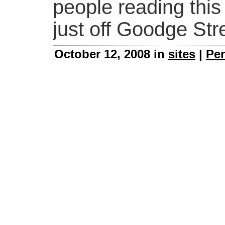
people reading this
just off Goodge Str
October 12, 2008 in
sites
|
Per