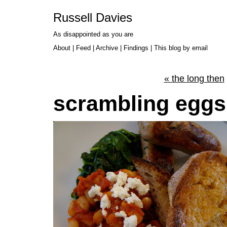
Russell Davies
As disappointed as you are
About
|
Feed
|
Archive
|
Findings
|
This blog by email
« the long then
scrambling eggs