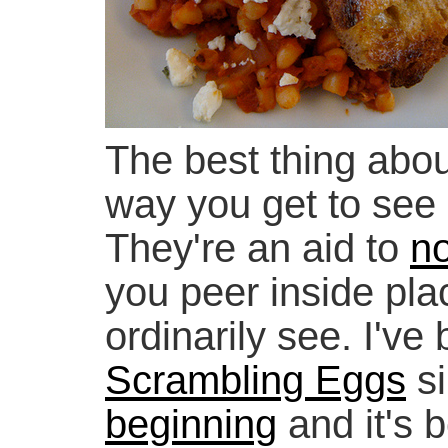
The best thing abou
way you get to see
They're an aid to
no
you peer inside pla
ordinarily see. I've
Scrambling Eggs
si
beginning
and it's b