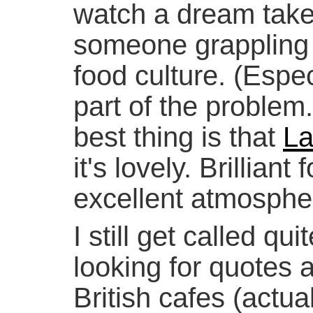
watch a dream take
someone grappling w
food culture. (Espe
part of the problem
best thing is that
La
it's lovely. Brilliant
excellent atmosphe
I still get called qui
looking for quotes a
British cafes (actua