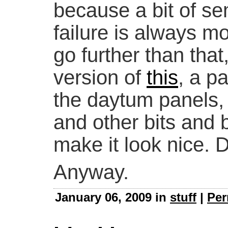
because a bit of se
failure is always mot
go further than that
version of
this
, a p
the daytum panels, 
and other bits and 
make it look nice. 
Anyway.
January 06, 2009 in
stuff
|
Per