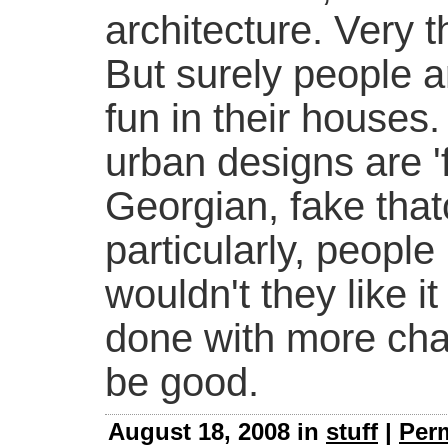
architecture. Very t
But surely people a
fun in their houses
urban designs are '
Georgian, fake thatc
particularly, people 
wouldn't they like i
done with more cha
be good.
August 18, 2008 in
stuff
|
Per