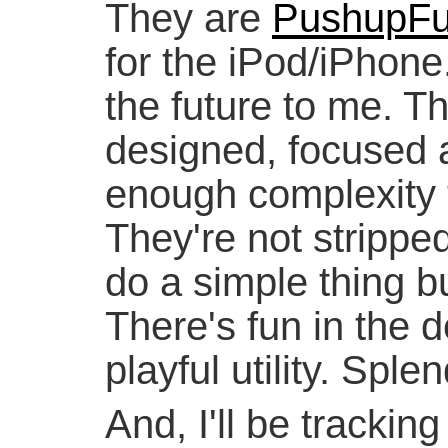
They are
PushupF
for the iPod/iPhone.
the future to me. The
designed, focused 
enough complexity t
They're not strippe
do a simple thing b
There's fun in the de
playful utility. Sple
And, I'll be trackin