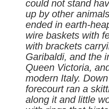
could not stand hav
up by other animals i
ended in earth-hea
wire baskets with fe
with brackets carryi
Garibaldi, and the 
Queen Victoria, and
modern Italy. Down 
forecourt ran a skit
along it and little