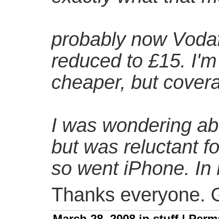
probably now Vodaf
reduced to £15. I'm
cheaper, but cover
I was wondering ab
but was reluctant f
so went iPhone. In
Thanks everyone. G
March 28, 2008 in
stuff
|
Perm