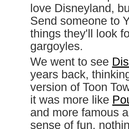
love Disneyland, but
Send someone to Yor
things they'll look f
gargoyles.
We went to see
Dis
years back, thinking
version of Toon Tow
it was more like
Po
and more famous ar
sense of fun, nothi