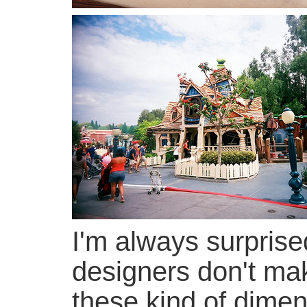
I'm always surprise
designers don't ma
these kind of dimen