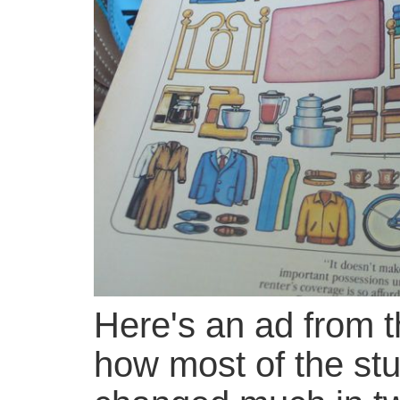
Here's an ad from t
how most of the stu