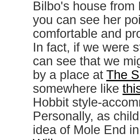
Bilbo's house from
you can see her poi
comfortable and pro
In fact, if we were st
can see that we mi
by a place at
The S
somewhere like
thi
Hobbit style-accom
Personally, as child,
idea of Mole End i