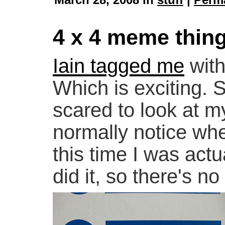
4 x 4 meme thin
Iain tagged me
with
Which is exciting. 
scared to look at m
normally notice whe
this time I was act
did it, so there's n