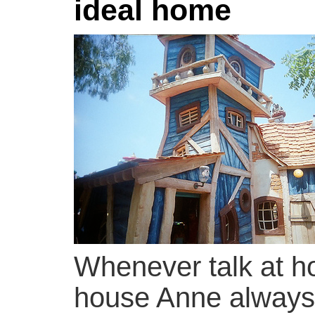
ideal home
Whenever talk at ho
house Anne always