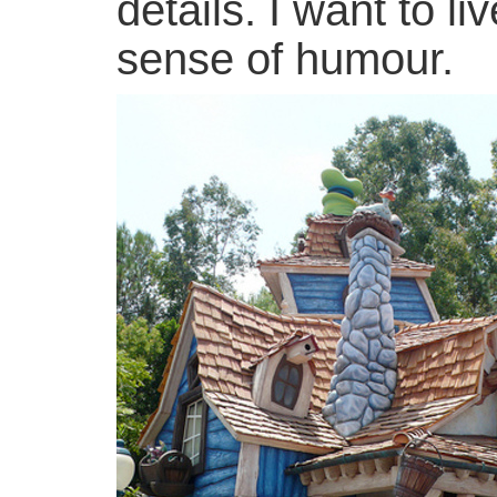
details. I want to 
sense of humour.