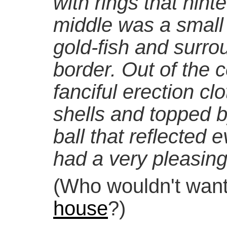
with rings that hint
middle was a small
gold-fish and surro
border. Out of the 
fanciful erection cl
shells and topped b
ball that reflected 
had a very pleasing 
(Who wouldn't wan
house
?)