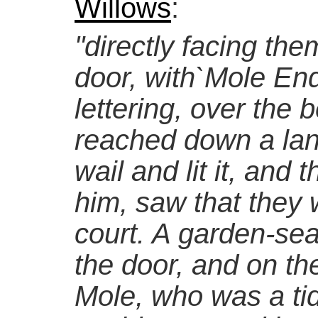
Willows
:
"directly facing them
door, with`Mole End
lettering, over the b
reached down a lant
wail and lit it, and
him, saw that they w
court. A garden-sea
the door, and on the
Mole, who was a ti