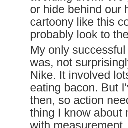
or hide behind our
cartoony like this 
probably look to the
My only successful e
was, not surprisingl
Nike. It involved lo
eating bacon. But I
then, so action nee
thing I know about m
with measurement, 