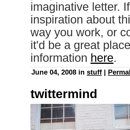
imaginative letter. I
inspiration about t
way you work, or c
it'd be a great plac
information
here
.
June 04, 2008 in
stuff
|
Permal
twittermind