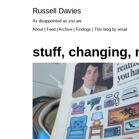
Russell Davies
As disappointed as you are
About
|
Feed
|
Archive
|
Findings
|
This blog by email
stuff, changing,