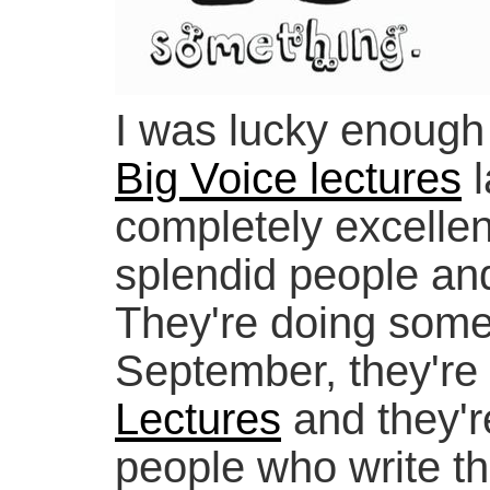
I was lucky enough
Big Voice lectures
l
completely excellent
splendid people an
They're doing somet
September, they're 
Lectures
and they're
people who write t