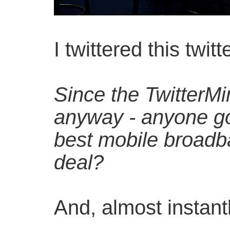
I twittered this twitt
Since the TwitterMi
anyway - anyone go
best mobile broad
deal?
And, almost instant