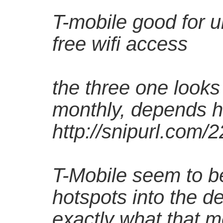
T-mobile good for u
free wifi access
the three one look
monthly, depends 
http://snipurl.com/
T-Mobile seem to be 
hotspots into the de
exactly what that m