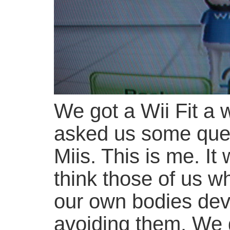
We got a Wii Fit a 
asked us some que
Miis. This is me. It
think those of us wh
our own bodies deve
avoiding them. We 