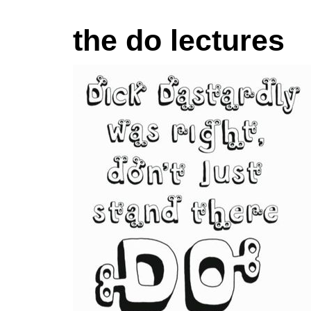
the do lectures