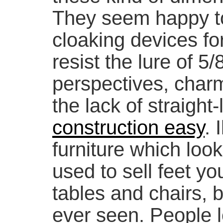
They seem happy t
cloaking devices for
resist the lure of 5/
perspectives, charm
the lack of straight
construction easy
. 
furniture which looks
used to sell feet yo
tables and chairs, bu
ever seen. People 