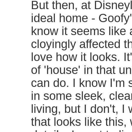
But then, at Disney
ideal home - Goofy
know it seems like a
cloyingly affected th
love how it looks. I
of 'house' in that 
can do. I know I'm 
in some sleek, cle
living, but I don't,
that looks like this,