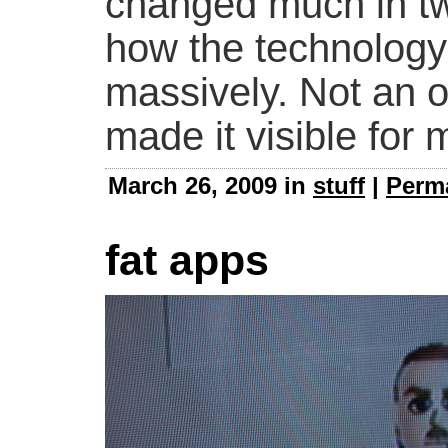
changed much in twe
how the technology
massively. Not an or
made it visible for 
March 26, 2009 in
stuff
|
Perm
fat apps