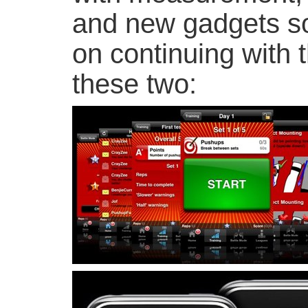
and new gadgets s
on continuing with 
these two: